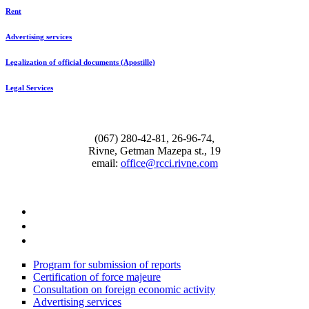
Rent
Advertising services
Legalization of official documents (Apostille)
Legal Services
(067) 280-42-81, 26-96-74,
Rivne, Getman Mazepa st., 19
email:
office@rcci.rivne.com
facebook
instagram
twitter
Program for submission of reports
Certification of force majeure
Consultation on foreign economic activity
Advertising services