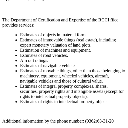
The Department of Certification and Expertise of the RCCI ffice
provides services:
Estimates of objects in material form.
Estimates of immovable things (real estate), including
expert monetary valuation of land plots.
Estimation of machines and equipment.
Estimates of road vehicles.
Aircraft ratings.
Estimates of navigable vehicles.
Estimates of movable things, other than those belonging to
machinery, equipment, wheeled vehicles, aircraft,
navigable vehicles and those of cultural value.
Estimates of integral property complexes, shares,
securities, property rights and intangible assets (except for
rights to intellectual property objects).
Estimates of rights to intellectual property objects.
Additional information by the phone number: (0362)63-31-20