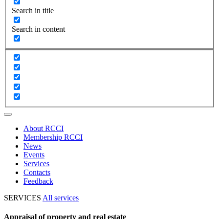
Search in title
Search in content
About RCCI
Membership RCCI
News
Events
Services
Contacts
Feedback
SERVICES
All services
Appraisal of property and real estate