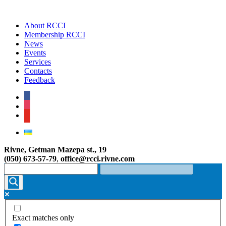
About RCCI
Membership RCCI
News
Events
Services
Contacts
Feedback
facebook
instagram
youtube
Rivne, Getman Mazepa st., 19
(050) 673-57-79
,
office@rcci.rivne.com
Exact matches only