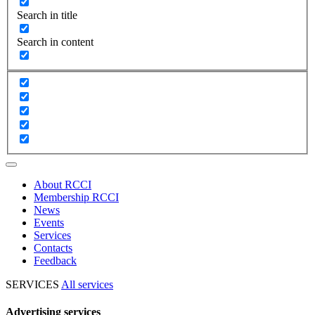
Search in title
Search in content
About RCCI
Membership RCCI
News
Events
Services
Contacts
Feedback
SERVICES
All services
Advertising services