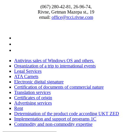
(067) 280-42-81, 26-96-74,
Rivne, Getman Mazepa st., 19
email:
office@rcci.rivne.com
facebook
instagram
twitter
Antivirus sales of Windows OS and others.
Organization of a trip to international events
Legal Services
ATA Carnets
Electronic digital signature
Certification of documents of commercial nature
Translation services
Certificates of origin
Advertising services
Rent
Determination of the product code according UKT ZED
Implementation and support of programs 1С
Commodity and non-commodity expertise