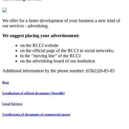
We offer for a faster development of your business a new kind of
our services - advertising.
We suggest placing your advertisement:
on the RCCI website
on the official page of the RCCI in social networks;
in the "moving line" of the RCCI
on the advertising board of our institution
Additional information by the phone number: (0362)26-85-85
Rent
Legalization of official documents (Apostille)
Legal Services
Certification of documents of commercial nature