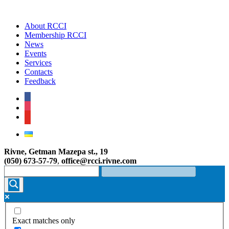
About RCCI
Membership RCCI
News
Events
Services
Contacts
Feedback
facebook
instagram
youtube
Rivne, Getman Mazepa st., 19
(050) 673-57-79
,
office@rcci.rivne.com
Exact matches only