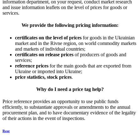
information department, on your request, conduct market research
and issue information leaflets on the level of prices for goods or
services.
We provide the following pricing information:
certificates on the level of prices
for goods in the Ukrainian
market and in the Rivne region, on world commodity markets
and markets of individual countries;
certificates on release prices
of producers of goods and
services;
reference prices
for the main goods that are exported from
Ukraine or imported into Ukraine;
price statistics, stock prices
.
Why do I need a price tag help?
Price reference provides an opportunity to use public funds
efficiently, to substantiate approvals or amendments to the annual
procurement plan, and to have documentary evidence of the legality
of their actions in the event of inspections.
Rent