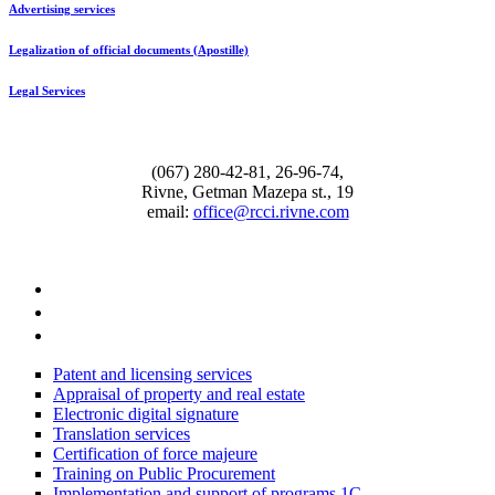
Advertising services
Legalization of official documents (Apostille)
Legal Services
(067) 280-42-81, 26-96-74,
Rivne, Getman Mazepa st., 19
email:
office@rcci.rivne.com
facebook
instagram
twitter
Patent and licensing services
Appraisal of property and real estate
Electronic digital signature
Translation services
Certification of force majeure
Training on Public Procurement
Implementation and support of programs 1С