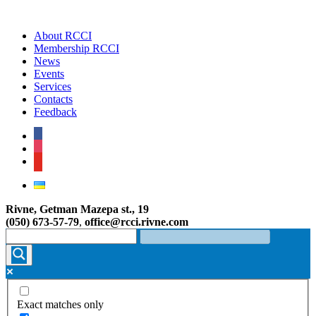
About RCCI
Membership RCCI
News
Events
Services
Contacts
Feedback
facebook
instagram
youtube
Rivne, Getman Mazepa st., 19
(050) 673-57-79
,
office@rcci.rivne.com
Exact matches only