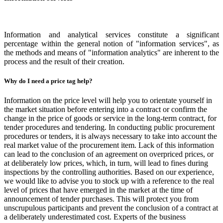
Information and analytical services constitute a significant
percentage within the general notion of "information services", as
the methods and means of "information analytics" are inherent to the
process and the result of their creation.
Why do I need a price tag help?
Information on the price level will help you to orientate yourself in
the market situation before entering into a contract or confirm the
change in the price of goods or service in the long-term contract, for
tender procedures and tendering. In conducting public procurement
procedures or tenders, it is always necessary to take into account the
real market value of the procurement item. Lack of this information
can lead to the conclusion of an agreement on overpriced prices, or
at deliberately low prices, which, in turn, will lead to fines during
inspections by the controlling authorities. Based on our experience,
we would like to advise you to stock up with a reference to the real
level of prices that have emerged in the market at the time of
announcement of tender purchases. This will protect you from
unscrupulous participants and prevent the conclusion of a contract at
a deliberately underestimated cost. Experts of the business