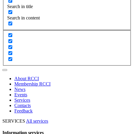
Search in title
Search in content
About RCCI
Membership RCCI
News
Events
Services
Contacts
Feedback
SERVICES
All services
Information services